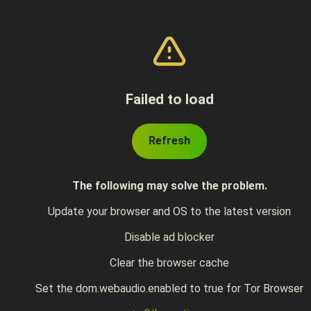
Failed to load
Refresh
The following may solve the problem.
Update your browser and OS to the latest version
Disable ad blocker
Clear the browser cache
Set the dom.webaudio.enabled to true for Tor Browser