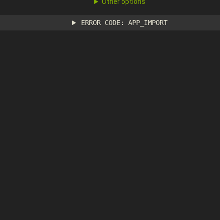
Other options
ERROR CODE: APP_IMPORT