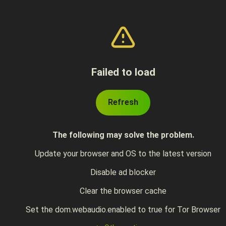
Failed to load
Refresh
The following may solve the problem.
Update your browser and OS to the latest version
Disable ad blocker
Clear the browser cache
Set the dom.webaudio.enabled to true for Tor Browser