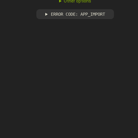
Other options
ERROR CODE: APP_IMPORT