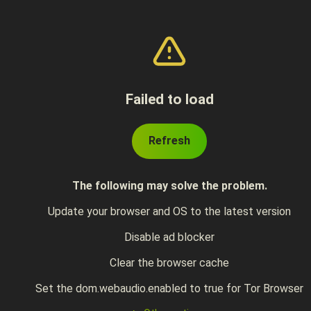
Failed to load
Refresh
The following may solve the problem.
Update your browser and OS to the latest version
Disable ad blocker
Clear the browser cache
Set the dom.webaudio.enabled to true for Tor Browser