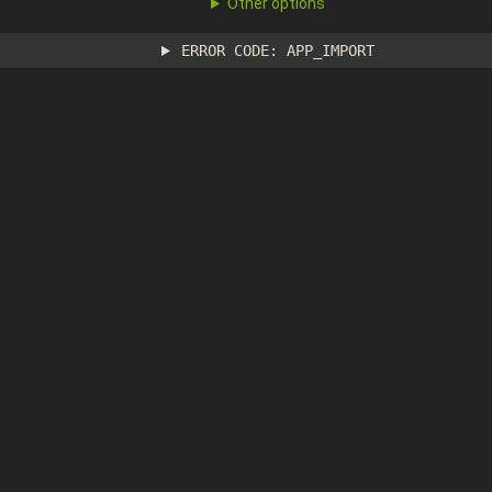
Other options
ERROR CODE: APP_IMPORT