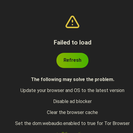
Failed to load
Refresh
The following may solve the problem.
Update your browser and OS to the latest version
Disable ad blocker
Clear the browser cache
Set the dom.webaudio.enabled to true for Tor Browser