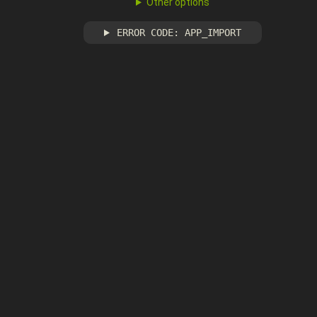
Other options
ERROR CODE: APP_IMPORT