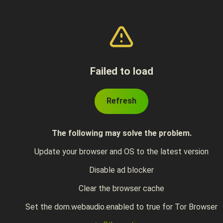
Failed to load
Refresh
The following may solve the problem.
Update your browser and OS to the latest version
Disable ad blocker
Clear the browser cache
Set the dom.webaudio.enabled to true for Tor Browser