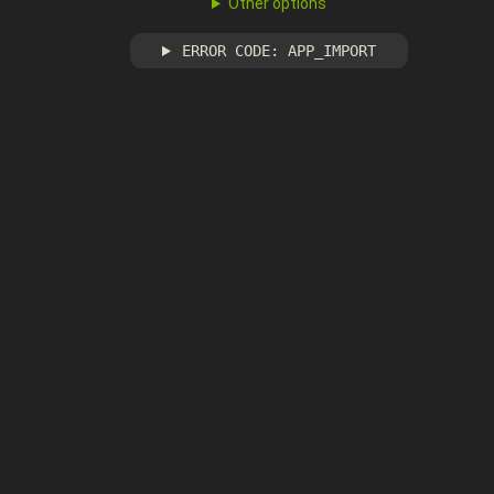
Other options
ERROR CODE: APP_IMPORT