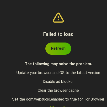
Failed to load
Refresh
The following may solve the problem.
Update your browser and OS to the latest version
Disable ad blocker
Clear the browser cache
Set the dom.webaudio.enabled to true for Tor Browser