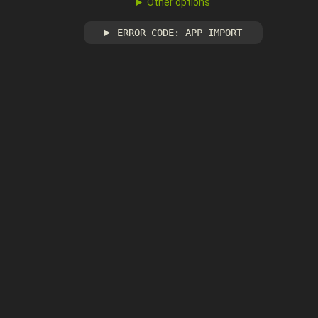
Other options
ERROR CODE: APP_IMPORT